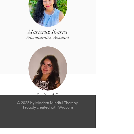
Maricruz Ibarra
Administrative Assistant
Laila Ali
Administrative Assistant
© 2023 by Modern Mindful Therapy.
Proudly created with
Wix.com