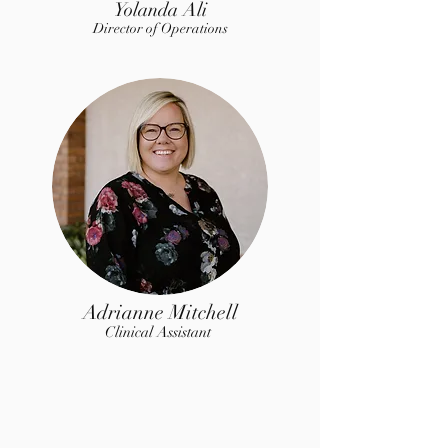
Yolanda Ali
Director of Op
erations
Adrianne Mitchell
Clinical Assistant