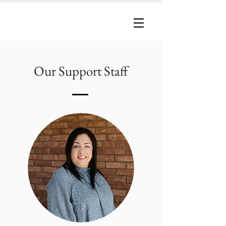
Our Support Staff