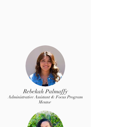
Rebekah Palmaffy
Administrative Assistant & Focus Program
Mentor