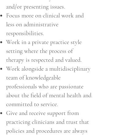
and/or presenting issues.
Focus more on clinical work and
less on administrative
responsibilities.
Work in a private practice style
setting where the process of
therapy is respected and valued.
Work alongside a multidisciplinary
team of knowledgeable
professionals who are passionate
about the field of mental health and
committed to service.
Give and receive support from
practicing clinicians and trust that
policies and procedures are always