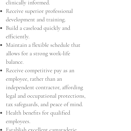
clinically informed.
Receive superior professional
development and training.
Build a caseload quickly and
efficiently.
Maintain a flexible schedule that
allows for a strong work-life
balance.
Receive competitive pay as an
employee, rather than an
independent contractor, affording
legal and occupational protections,
tax safeguards, and peace of mind.
Health benefits for qualified
employees.
Establish excellent camaraderie