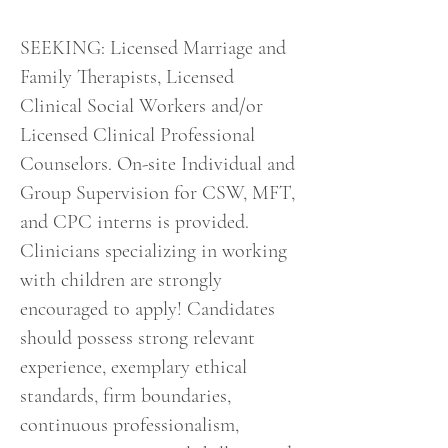
SEEKING: Licensed Marriage and
Family Therapists, Licensed
Clinical Social Workers and/or
Licensed Clinical Professional
Counselors. On-site Individual and
Group Supervision for CSW, MFT,
and CPC interns is provided.
Clinicians specializing in working
with children are strongly
encouraged to apply! Candidates
should possess strong relevant
experience, exemplary ethical
standards, firm boundaries,
continuous professionalism,