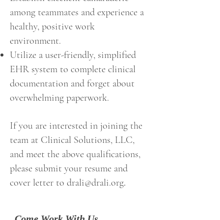
among teammates and experience a
healthy, positive work
environment.
Utilize a user-friendly, simplified
EHR system to complete clinical
documentation and forget about
overwhelming paperwork.
If you are interested in joining the
team at Clinical Solutions, LLC,
and meet the above qualifications,
please submit your resume and
cover letter to
drali@drali.org
.
Come Work With Us