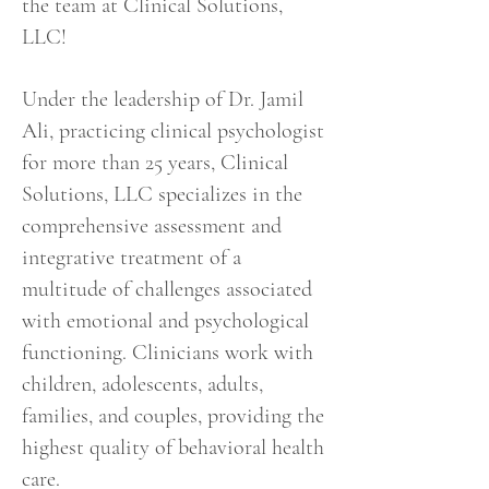
the team at Clinical Solutions,
LLC
!
Under the leadership of Dr. Jamil
Ali, practicing clinical psychologist
for more than 25 years, Clinical
Solutions, LLC specializes in the
comprehensive assessment and
integrative treatment of a
multitude of challenges associated
with emotional and psychological
functioning. Clinicians work with
children, adolescents, adults,
families, and couples, providing the
highest quality of behavioral health
care.