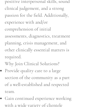
positive interpersonal skills, sound
clinical judgement, and a strong
passion for the field. Additionally,
experience with and/or
comprehension of initial
assessments, diagnostics, treatment
planning, crisis management, and
other clinically essential matters is
required.
Why Join Clinical Solutions?
Provide quality care to a large
section of the community as a part
of a well-established and respected
team.
Gain continued experience working
with a wide variety of clientele