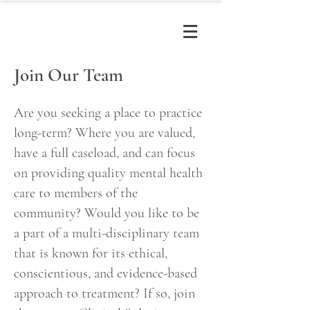
Join Our Team
Are you seeking a place to practice
long-term? Where you are valued,
have a full caseload, and can focus
on providing quality
mental health
care to members of the
community? Would you like to be
a part of a multi-disciplinary team
that is known for its ethical,
conscientious, and evidence-based
approach to treatment? If so, join